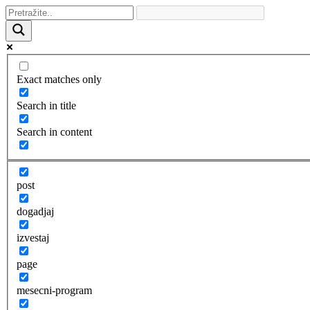
Exact matches only
Search in title
Search in content
post
dogadjaj
izvestaj
page
mesecni-program