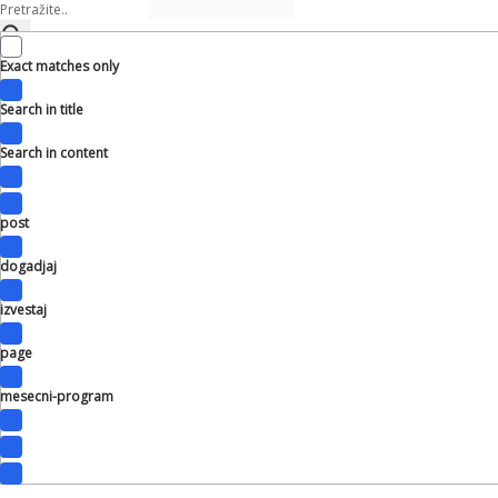
Exact matches only
Search in title
Search in content
post
dogadjaj
izvestaj
page
mesecni-program