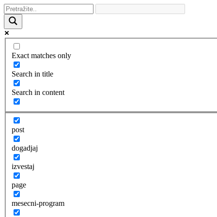
Exact matches only
Search in title
Search in content
post
dogadjaj
izvestaj
page
mesecni-program