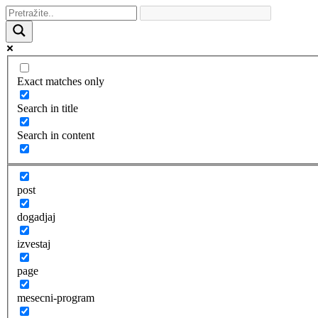
Exact matches only
Search in title
Search in content
post
dogadjaj
izvestaj
page
mesecni-program