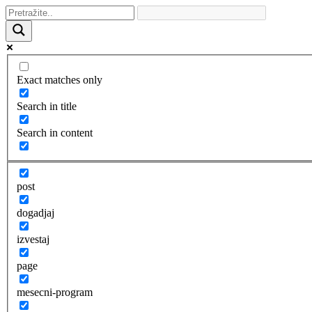
Exact matches only
Search in title
Search in content
post
dogadjaj
izvestaj
page
mesecni-program