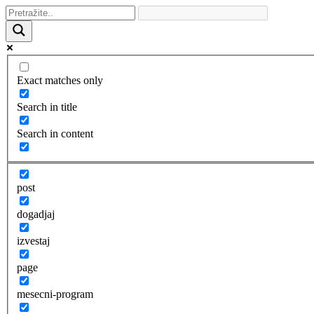
Exact matches only
Search in title
Search in content
post
dogadjaj
izvestaj
page
mesecni-program