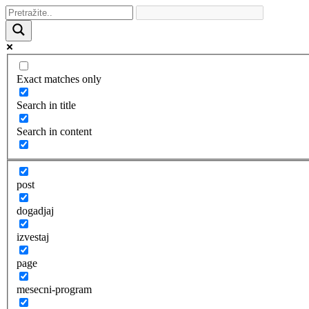
Exact matches only
Search in title
Search in content
post
dogadjaj
izvestaj
page
mesecni-program