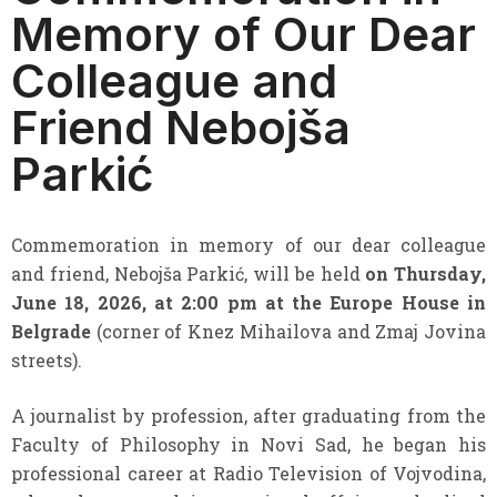
Memory of Our Dear
Colleague and
Friend Nebojša
Parkić
Commemoration in memory of our dear colleague
and friend, Nebojša Parkić, will be held
on Thursday,
June 18, 2026, at 2:00 pm at the Europe House in
Belgrade
(corner of Knez Mihailova and Zmaj Jovina
streets).
A journalist by profession, after graduating from the
Faculty of Philosophy in Novi Sad, he began his
professional career at Radio Television of Vojvodina,