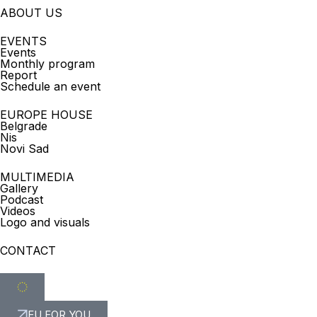
ABOUT US
EVENTS
Events
Monthly program
Report
Schedule an event
EUROPE HOUSE
Belgrade
Nis
Novi Sad
MULTIMEDIA
Gallery
Podcast
Videos
Logo and visuals
CONTACT
EU FOR YOU