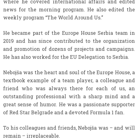
where he covered international affairs and edited
news for the morning program. He also edited the
weekly program “The World Around Us.”
He became part of the Europe House Serbia team in
2019 and has since contributed to the organization
and promotion of dozens of projects and campaigns.
He has also worked for the EU Delegation to Serbia.
Nebojša was the heart and soul of the Europe House, a
textbook example of a team player, a colleague and
friend who was always there for each of us, an
outstanding professional with a sharp mind and a
great sense of humor. He was a passionate supporter
of Red Star Belgrade and a devoted Formula 1 fan.
To his colleagues and friends, Nebojša was – and will
remain – irreplaceable.