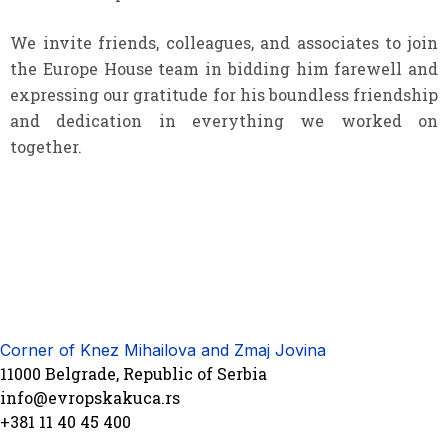
We invite friends, colleagues, and associates to join
the Europe House team in bidding him farewell and
expressing our gratitude for his boundless friendship
and dedication in everything we worked on
together.
Corner of Knez Mihailova and Zmaj Jovina
11000 Belgrade, Republic of Serbia
info@evropskakuca.rs
+381 11 40 45 400