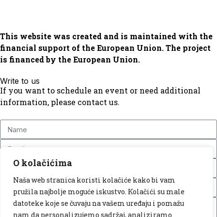
This website was created and is maintained with the
financial support of the European Union. The project
is financed by the European Union.
Write to us
If you want to schedule an event or need additional
information, please contact us.
O kolačićima
Naša web stranica koristi kolačiće kako bi vam
pružila najbolje moguće iskustvo. Kolačići su male
datoteke koje se čuvaju na vašem uređaju i pomažu
nam da personalizujemo sadržaj, analiziramo