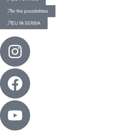
in the possibilities
EU IN SERBIA