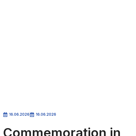
16.06.2026
16.06.2026
Commemoration in