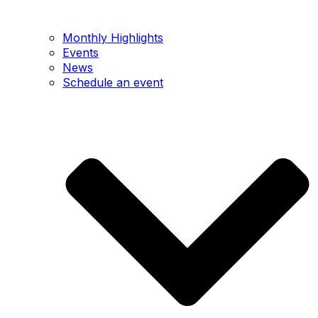
Monthly Highlights
Events
News
Schedule an event