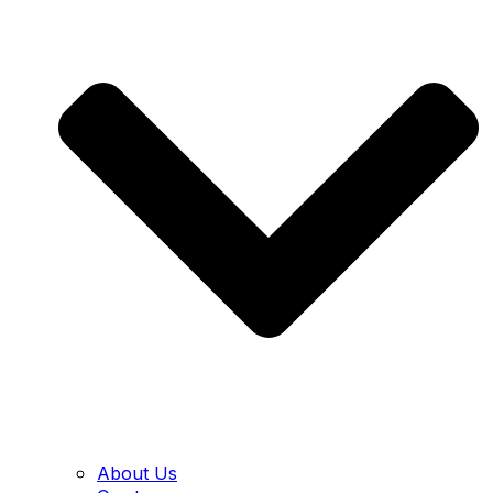
About Us