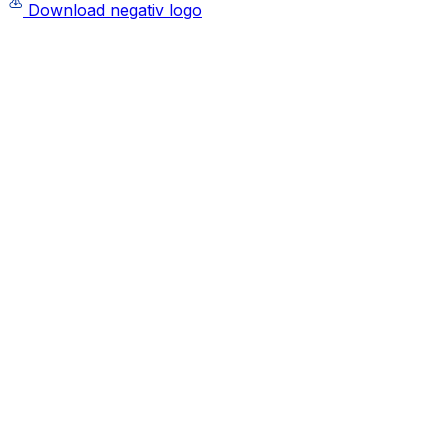
Download negativ logo