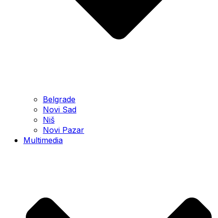
Belgrade
Novi Sad
Niš
Novi Pazar
Multimedia