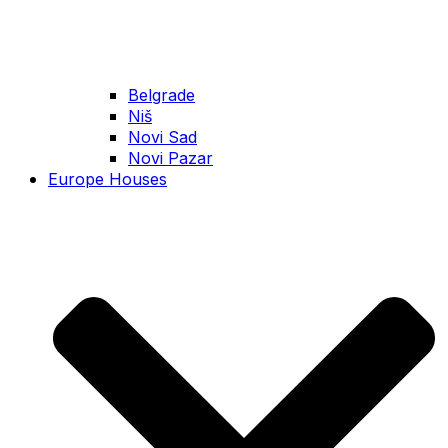
Belgrade
Niš
Novi Sad
Novi Pazar
Europe Houses