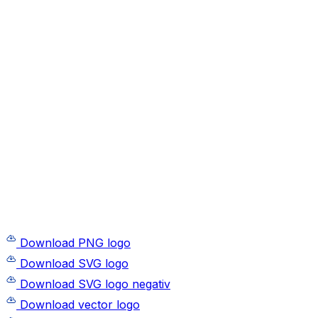
Download PNG logo
Download SVG logo
Download SVG logo negativ
Download vector logo