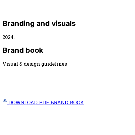
Branding and visuals
2024.
Brand book
Visual & design guidelines
DOWNLOAD PDF BRAND BOOK