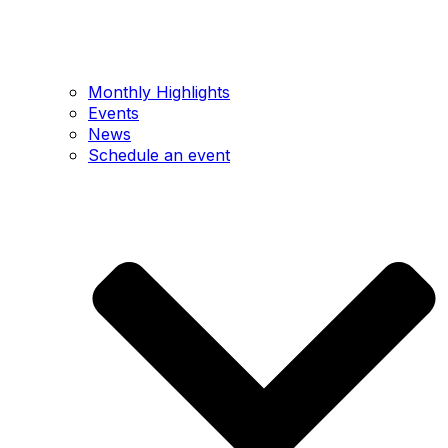
Monthly Highlights
Events
News
Schedule an event