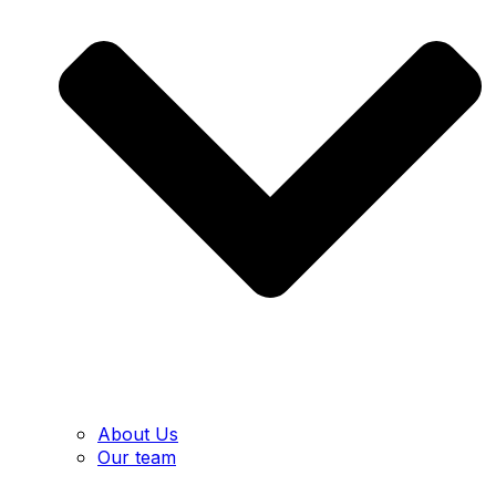
About Us
Our team