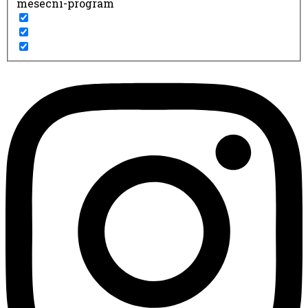
mesecni-program