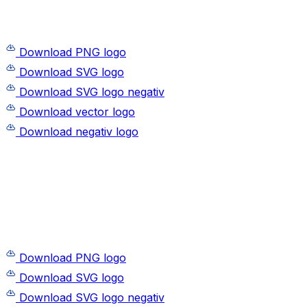
Download PNG logo
Download SVG logo
Download SVG logo negativ
Download vector logo
Download negativ logo
Download PNG logo
Download SVG logo
Download SVG logo negativ