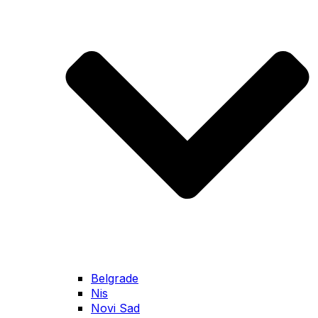
Belgrade
Nis
Novi Sad