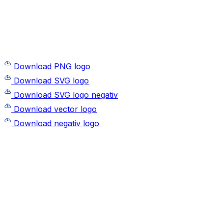
Download PNG logo
Download SVG logo
Download SVG logo negativ
Download vector logo
Download negativ logo