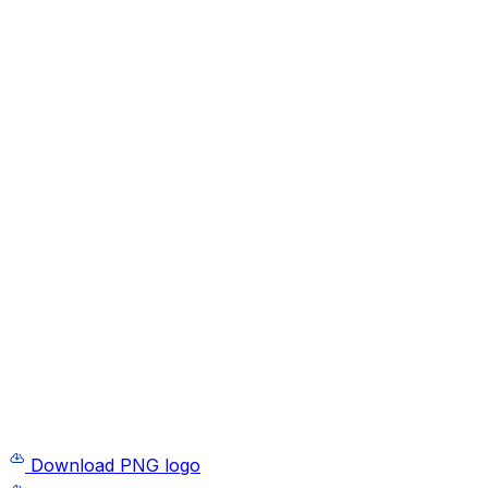
Download PNG logo