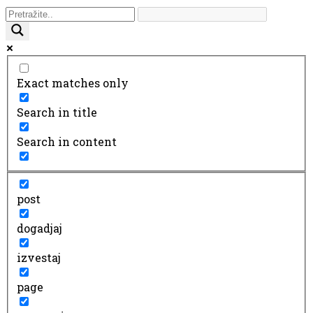
Exact matches only
Search in title
Search in content
post
dogadjaj
izvestaj
page