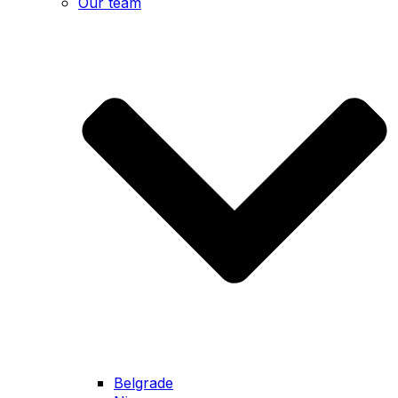
Our team
Belgrade