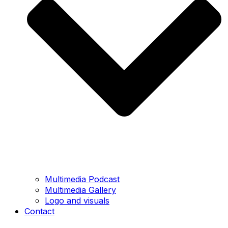
Multimedia Podcast
Multimedia Gallery
Logo and visuals
Contact