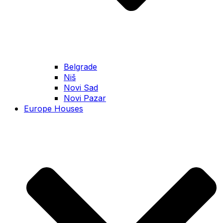
Belgrade
Niš
Novi Sad
Novi Pazar
Europe Houses