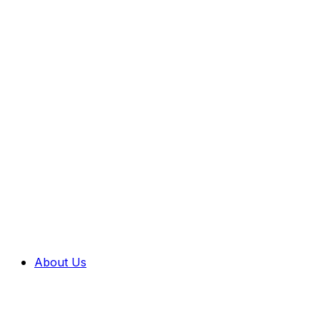
About Us