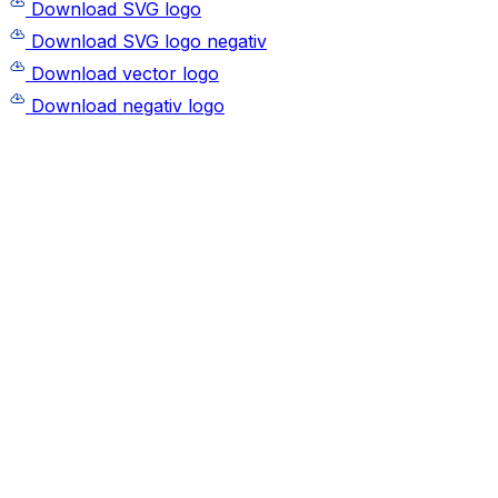
Download SVG logo
Download SVG logo negativ
Download vector logo
Download negativ logo