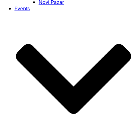
Novi Pazar
Events