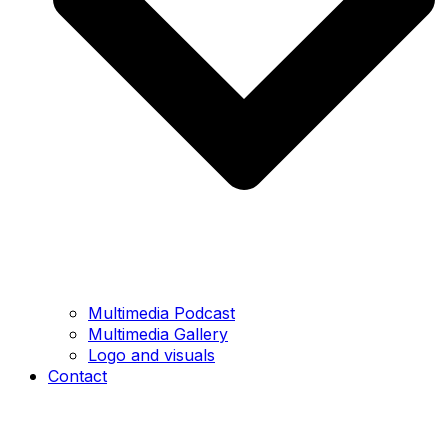
Multimedia Podcast
Multimedia Gallery
Logo and visuals
Contact