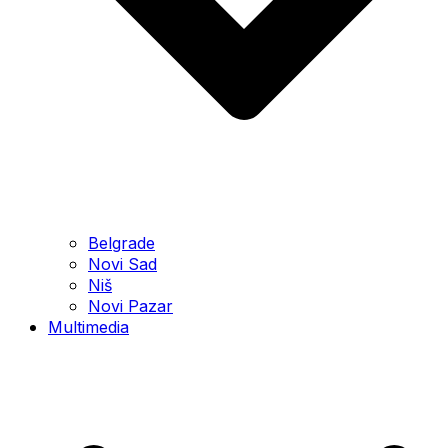
Belgrade
Novi Sad
Niš
Novi Pazar
Multimedia