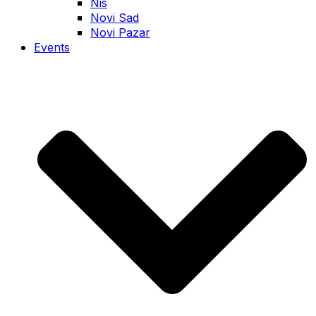
Nis
Novi Sad
Novi Pazar
Events