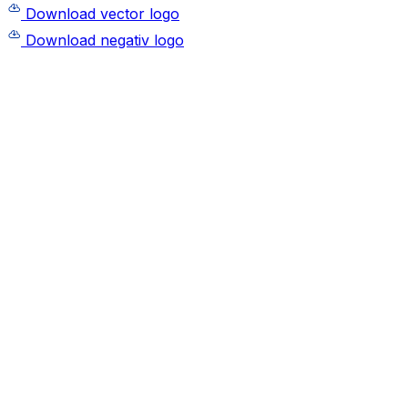
Download vector logo
Download negativ logo