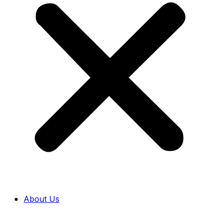
About Us