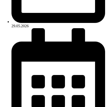
29.05.2026