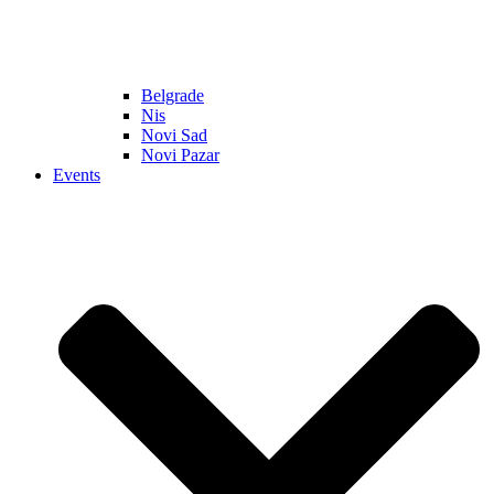
Belgrade
Nis
Novi Sad
Novi Pazar
Events