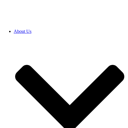
SRB
|
ENG
About Us