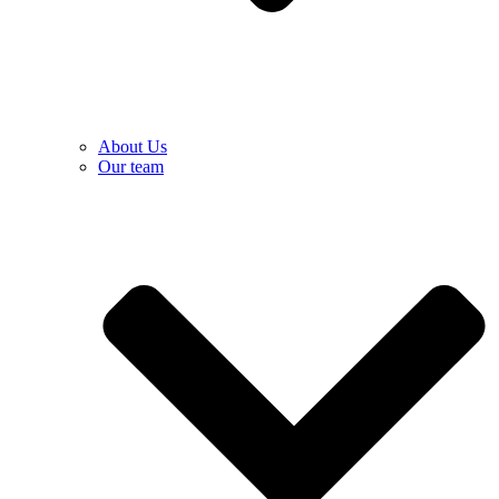
About Us
Our team