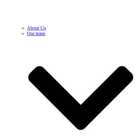
About Us
Our team