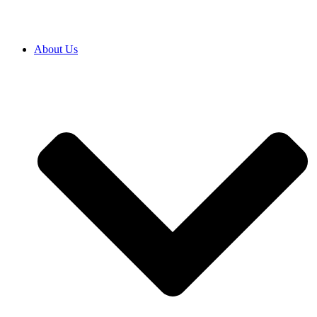
About Us