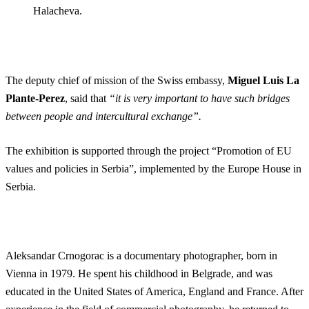
Halacheva.
The deputy chief of mission of the Swiss embassy,
Miguel Luis La
Plante-Perez
, said that
“it is very important to have such bridges
between people and intercultural exchange”.
The exhibition is supported through the project “Promotion of EU
values ​​and policies in Serbia”, implemented by the Europe House in
Serbia.
Aleksandar Crnogorac is a documentary photographer, born in
Vienna in 1979. He spent his childhood in Belgrade, and was
educated in the United States of America, England and France. After