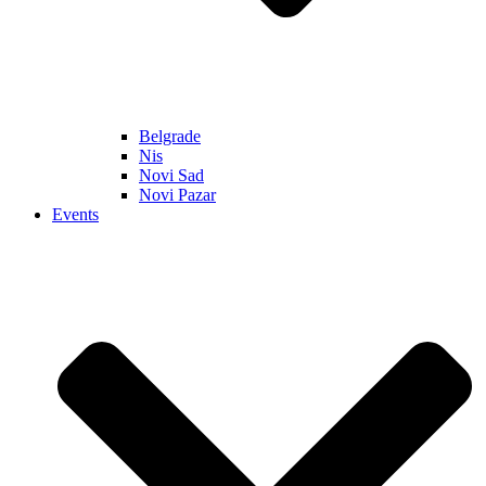
Belgrade
Nis
Novi Sad
Novi Pazar
Events