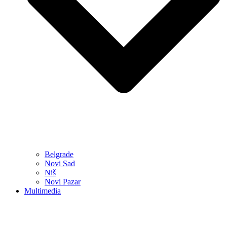
Belgrade
Novi Sad
Niš
Novi Pazar
Multimedia