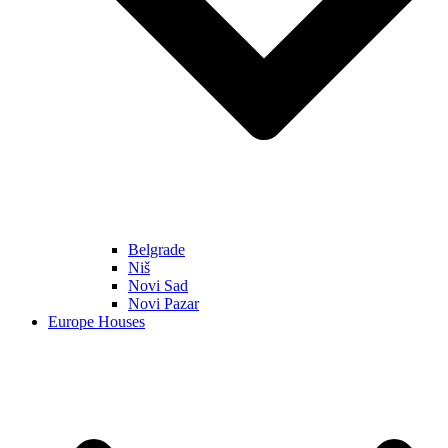
Belgrade
Niš
Novi Sad
Novi Pazar
Europe Houses