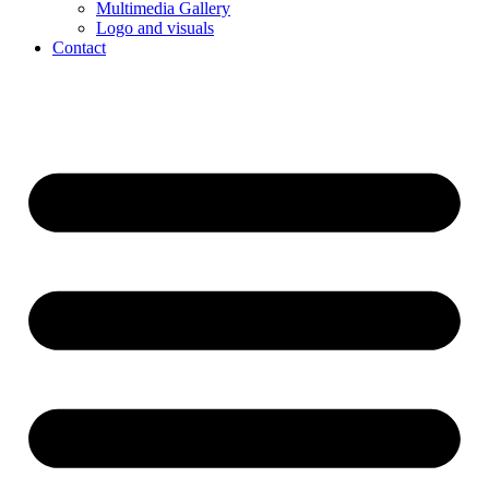
Multimedia Gallery
Logo and visuals
Contact