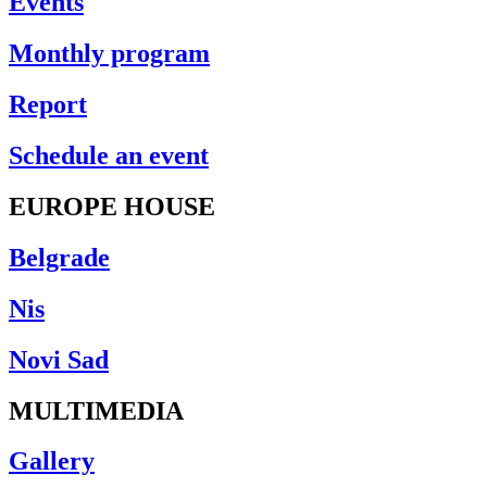
Events
Monthly program
Report
Schedule an event
EUROPE HOUSE
Belgrade
Nis
Novi Sad
MULTIMEDIA
Gallery