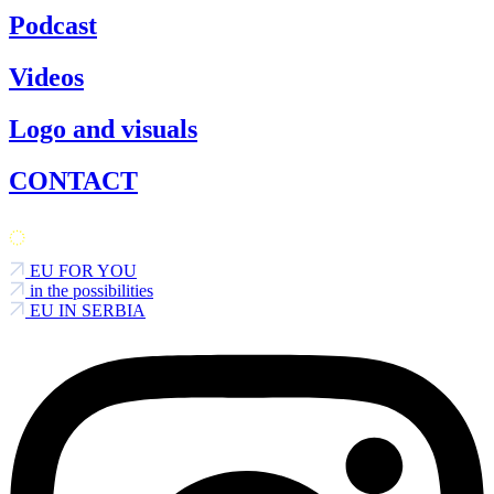
Podcast
Videos
Logo and visuals
CONTACT
EU FOR YOU
in the possibilities
EU IN SERBIA