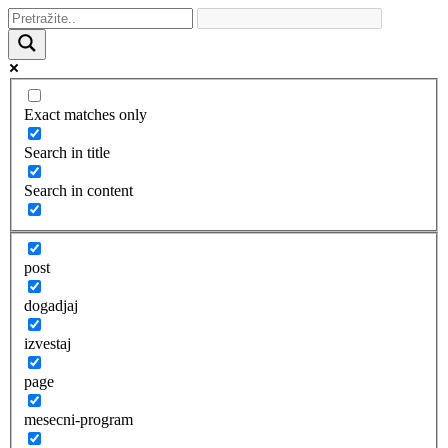
Exact matches only
Search in title
Search in content
post
dogadjaj
izvestaj
page
mesecni-program