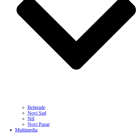
Belgrade
Novi Sad
Niš
Novi Pazar
Multimedia