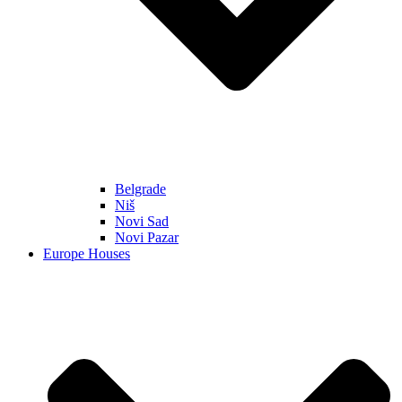
Belgrade
Niš
Novi Sad
Novi Pazar
Europe Houses