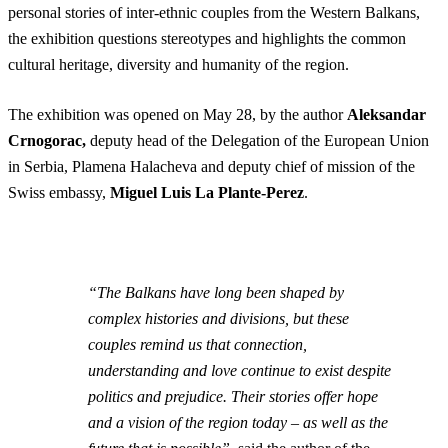
personal stories of inter-ethnic couples from the Western Balkans,
the exhibition questions stereotypes and highlights the common
cultural heritage, diversity and humanity of the region.
The exhibition was opened on May 28, by the author
Aleksandar
Crnogorac,
deputy head of the Delegation of the European Union
in Serbia, Plamena Halacheva and
deputy chief of mission of the
Swiss embassy,
Miguel Luis La Plante-Perez
.
“The Balkans have long been shaped by
complex histories and divisions, but these
couples remind us that connection,
understanding and love continue to exist despite
politics and prejudice. Their stories offer hope
and a vision of the region today – as well as the