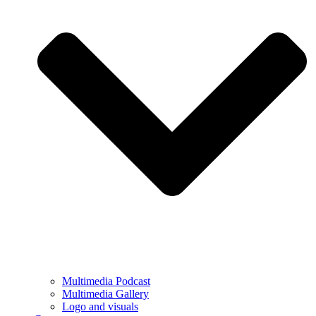
Multimedia Podcast
Multimedia Gallery
Logo and visuals