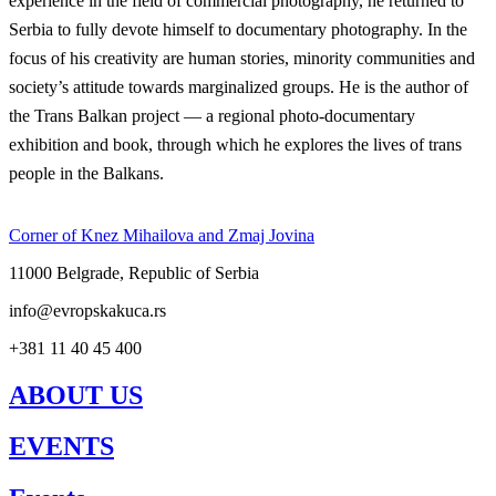
experience in the field of commercial photography, he returned to
Serbia to fully devote himself to documentary photography. In the
focus of his creativity are human stories, minority communities and
society’s attitude towards marginalized groups. He is the author of
the Trans Balkan project — a regional photo-documentary
exhibition and book, through which he explores the lives of trans
people in the Balkans.
Corner of Knez Mihailova and Zmaj Jovina
11000 Belgrade, Republic of Serbia
info@evropskakuca.rs
+381 11 40 45 400
ABOUT US
EVENTS