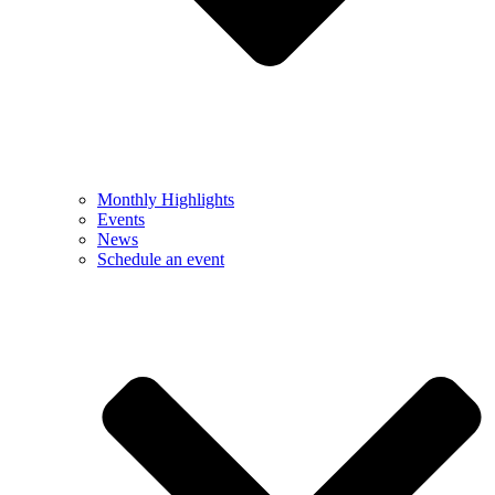
Monthly Highlights
Events
News
Schedule an event