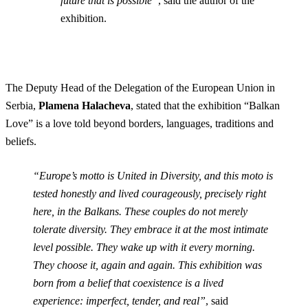
future that is possible”
, said the author of the
exhibition.
The Deputy Head of the Delegation of the European Union in
Serbia,
Plamena Halacheva
, stated that the exhibition “Balkan
Love” is a love told beyond borders, languages, traditions and
beliefs.
“Europe’s motto is United in Diversity, and this moto is
tested honestly and lived courageously, precisely right
here, in the Balkans. These couples do not merely
tolerate diversity. They embrace it at the most intimate
level possible. They wake up with it every morning.
They choose it, again and again. This exhibition was
born from a belief that coexistence is a lived
experience: imperfect, tender, and real”
, said