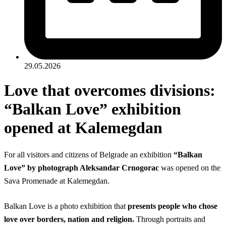
29.05.2026
Love that overcomes divisions:
“Balkan Love” exhibition
opened at Kalemegdan
For all visitors and citizens of Belgrade an exhibition
“Balkan
Love” by photograph Aleksandar Crnogorac
was opened on the
Sava Promenade at Kalemegdan.
Balkan Love is a photo exhibition that
presents people who chose
love over borders, nation and religion.
Through portraits and