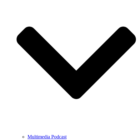
Multimedia Podcast