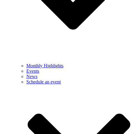
Monthly Highlights
Events
News
Schedule an event