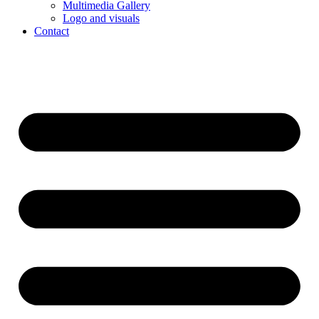
Multimedia Gallery
Logo and visuals
Contact