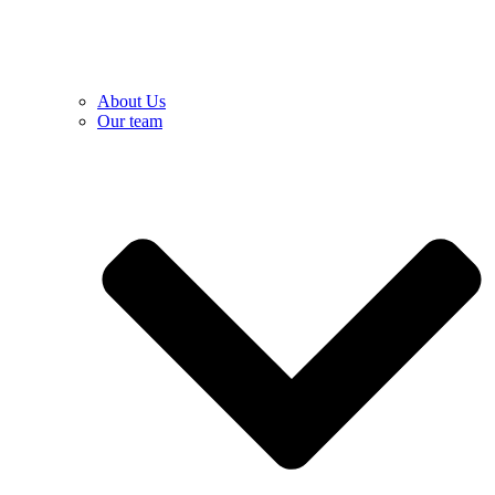
About Us
Our team