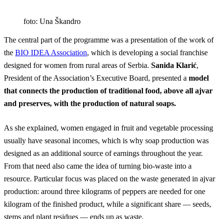
foto: Una Škandro
The central part of the programme was a presentation of the work of
the
BIO IDEA Association
, which is developing a social franchise
designed for women from rural areas of Serbia.
Sanida Klarić
,
President of the Association’s Executive Board, presented a
model
that connects the production of traditional food, above all ajvar
and preserves, with the production of natural soaps.
As she explained, women engaged in fruit and vegetable processing
usually have seasonal incomes, which is why soap production was
designed as an additional source of earnings throughout the year.
From that need also came the idea of turning bio-waste into a
resource. Particular focus was placed on the waste generated in ajvar
production: around three kilograms of peppers are needed for one
kilogram of the finished product, while a significant share — seeds,
stems and plant residues — ends up as waste.