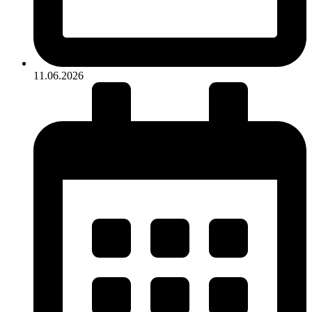
11.06.2026