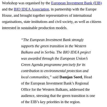
Workshop was organised by the
European Investment Bank (EIB)
and the
BIO IDEA Association
, in partnership with the Europe
House, and brought together representatives of international
organisations, state institutions and civil society, as well as citizens
interested in sustainable production models.
“The European Investment Bank strongly
supports the green transition in the Western
Balkans and in Serbia. The BIO IDEA project
was awarded through the European Union’s
Green Agenda programme precisely for its
contribution to environmental protection and
local communities,”
said
Damjan Sorel
, Head
of the European Investment Bank’s Regional
Office for the Western Balkans, addressed the
audience, stressing that the green transition is one
of the EIB’s key priorities in the region.