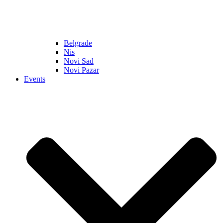
Belgrade
Nis
Novi Sad
Novi Pazar
Events