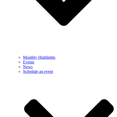
Monthly Highlights
Events
News
Schedule an event