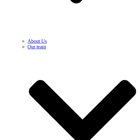
About Us
Our team