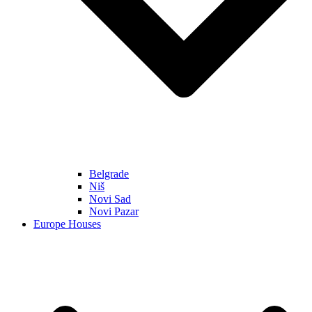
Belgrade
Niš
Novi Sad
Novi Pazar
Europe Houses