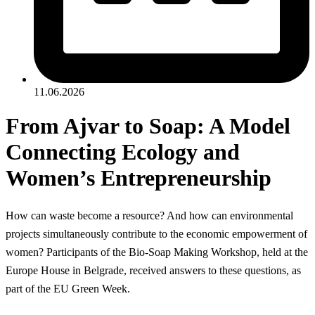
11.06.2026
From Ajvar to Soap: A Model
Connecting Ecology and
Women’s Entrepreneurship
How can waste become a resource? And how can environmental
projects simultaneously contribute to the economic empowerment of
women? Participants of the Bio-Soap Making Workshop, held at the
Europe House in Belgrade, received answers to these questions, as
part of the EU Green Week.