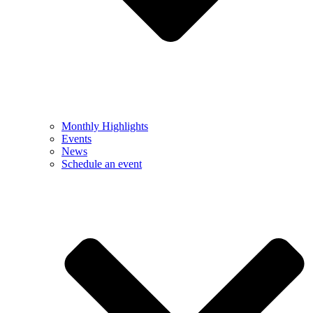
Monthly Highlights
Events
News
Schedule an event