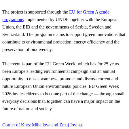
The project is supported through the
EU for Green Agenda
programme
, implemented by UNDP together with the European
Union, the EIB and the governments of Serbia, Sweden and
Switzerland. The programme aims to support green innovations that
contribute to environmental protection, energy efficiency and the
preservation of biodiversity.
The event is part of the EU Green Week, which has for 25 years
been Europe’s leading environmental campaign and an annual
opportunity to raise awareness, promote and discuss current and
future European Union environmental policies. EU Green Week
2026 invites citizens to become part of the change — through small
everyday decisions that, together, can have a major impact on the
future of nature and society.
Corner of Knez Mihailova and Zmaj Jovina