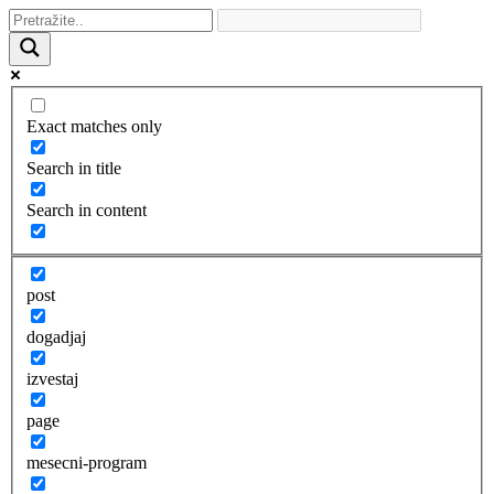
Exact matches only
Search in title
Search in content
post
dogadjaj
izvestaj
page
mesecni-program