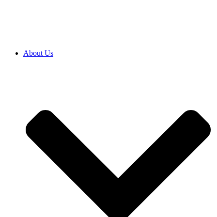
SRB
|
ENG
About Us