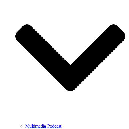
Multimedia Podcast