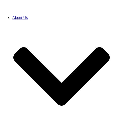
About Us