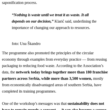
saponification process.
“Nothing is waste until we treat it as waste. It all
depends on our decision,”
Klarić said, underlining the
importance of changing our approach to resources.
foto: Una Škandro
The programme also promoted the principles of the circular
economy through examples from everyday practice — from reusing
packaging to reducing food waste. According to the Association’s
data, the
network today brings together more than 180 franchise
partners across Serbia, while more than 3,500 women,
mostly
from economically disadvantaged areas of southern Serbia, have
completed its training programmes.
One of the workshop’s messages was that
sustainability does not
have to remain merely a concept — it can also become a source