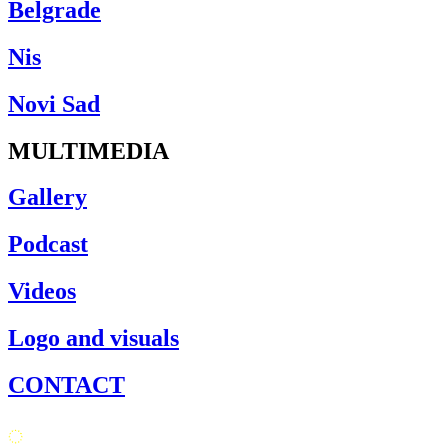
Belgrade
Nis
Novi Sad
MULTIMEDIA
Gallery
Podcast
Videos
Logo and visuals
CONTACT