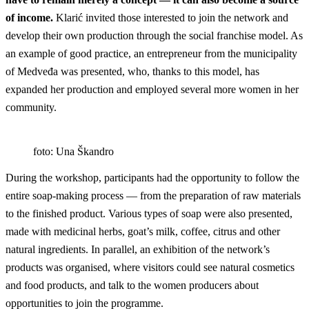
of income.
Klarić invited those interested to join the network and
develop their own production through the social franchise model. As
an example of good practice, an entrepreneur from the municipality
of Medveđa was presented, who, thanks to this model, has
expanded her production and employed several more women in her
community.
foto: Una Škandro
During the workshop, participants had the opportunity to follow the
entire soap-making process — from the preparation of raw materials
to the finished product. Various types of soap were also presented,
made with medicinal herbs, goat’s milk, coffee, citrus and other
natural ingredients. In parallel, an exhibition of the network’s
products was organised, where visitors could see natural cosmetics
and food products, and talk to the women producers about
opportunities to join the programme.