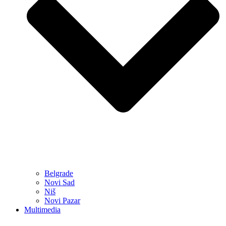
Belgrade
Novi Sad
Niš
Novi Pazar
Multimedia