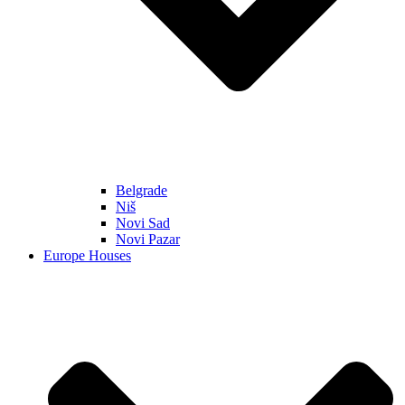
Belgrade
Niš
Novi Sad
Novi Pazar
Europe Houses