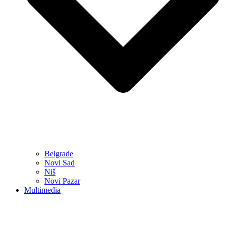
Belgrade
Novi Sad
Niš
Novi Pazar
Multimedia