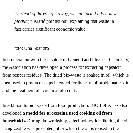
“Instead of throwing it away, we can turn it into a new
product,”
Klarić pointed out, explaining that waste in
fact carries significant economic value.
foto: Una Škandro
In cooperation with the Institute of General and Physical Chemistry,
the Association has developed a process for extracting capsaicin
from pepper residues. The dried bio-waste is soaked in oil, which is
then used to produce soaps intended for the care of problematic skin
and the treatment of acne in adolescents.
In addition to bio-waste from food production, BIO IDEA has also
developed a
model for processing used cooking oil from
households.
During the workshop, a technology for filtering the oil
using zeolite was presented, after which the oil is reused in the