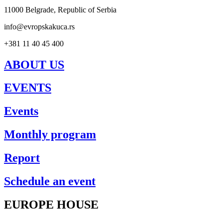
11000 Belgrade, Republic of Serbia
info@evropskakuca.rs
+381 11 40 45 400
ABOUT US
EVENTS
Events
Monthly program
Report
Schedule an event
EUROPE HOUSE