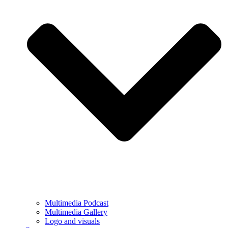
Multimedia Podcast
Multimedia Gallery
Logo and visuals