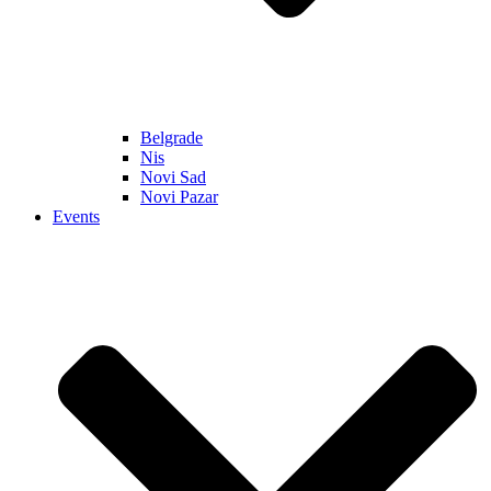
Belgrade
Nis
Novi Sad
Novi Pazar
Events