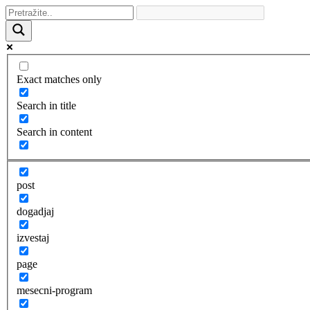
Exact matches only
Search in title
Search in content
post
dogadjaj
izvestaj
page
mesecni-program