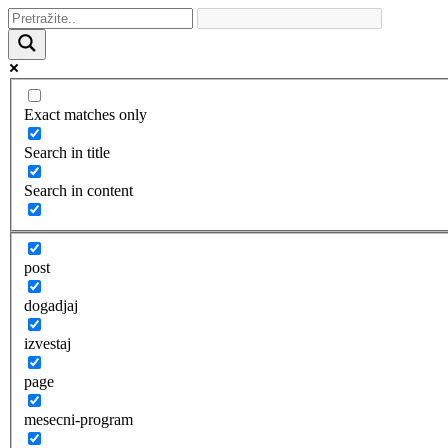
Exact matches only
Search in title
Search in content
post
dogadjaj
izvestaj
page
mesecni-program