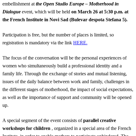
embellishment at
the Open Studio Europe – Motherhood in
Dialogue
event, which will be held
on March 26 at 5:30 p.m. at
the French Institute in Novi Sad (Bulevar despota Stefana 5).
Participation is free, but the number of places is limited, so
registration is mandatory via the link
HERE.
The focus of the conversation will be the personal experiences of
women who simultaneously build a professional identity and a
family life. Through the exchange of stories and mutual listening,
issues of the daily balance between work and family, challenges in
the different stages of motherhood, the impact of social expectations,
as well as the importance of support and community will be opened
up.
A special segment of the event consists of
parallel creative
workshops for children
, organized in a special area of ​​the French