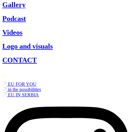
Gallery
Podcast
Videos
Logo and visuals
CONTACT
EU FOR YOU
in the possibilities
EU IN SERBIA