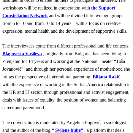
Institute, in order to enable mothers to participate unhindered. The
workshops will be realized in cooperation with
the Support
Constellation Network
and will be divided into two age groups –
from 6 to 10 and from 10 to 14 years – with a focus on creative
expression, mental health and the development of supportive skills.
The interviewees come from different professional and life contexts.
Blagovesta Vasileva
, originally from Bulgaria, has been living in
Zrenjanin for 14 years and working at the National Theater “Toša
Jovanović”, and through her personal experience of motherhood she
brings the perspective of intercultural parenting.
Biljana Rakić
,
with the experience of working in the Serbia-America relationship in
the HR and IT sector, through professional and activist engagement,
deals with issues of equality, the position of women and balancing
career and parenthood.
The conversation is moderated by Angelina Popović, a sociologist
and the author of the blog
“
Svilene bube”
, a platform that deals