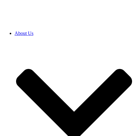
SRB
|
ENG
About Us