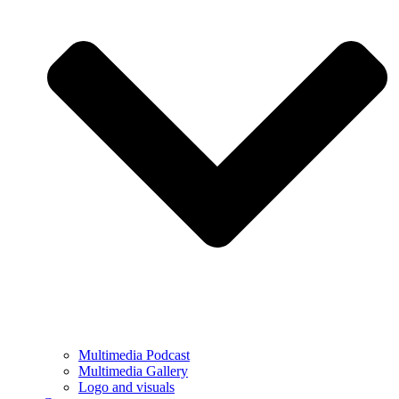
Multimedia Podcast
Multimedia Gallery
Logo and visuals