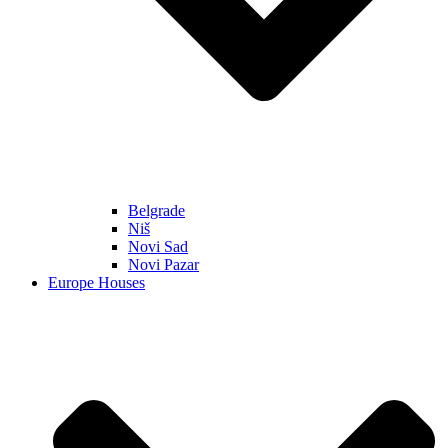
Belgrade
Niš
Novi Sad
Novi Pazar
Europe Houses