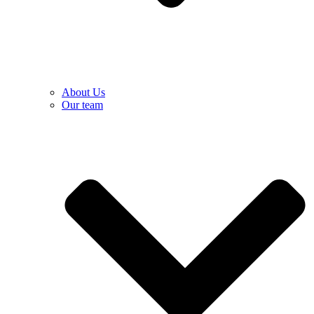
About Us
Our team