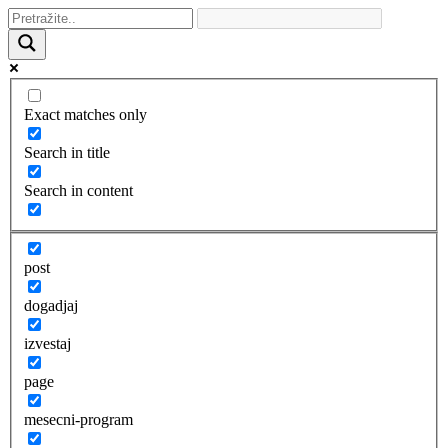
Exact matches only
Search in title
Search in content
post
dogadjaj
izvestaj
page
mesecni-program