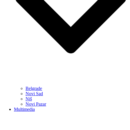
Belgrade
Novi Sad
Niš
Novi Pazar
Multimedia