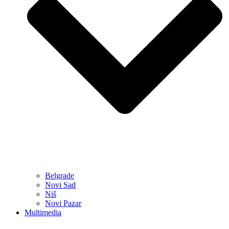
Belgrade
Novi Sad
Niš
Novi Pazar
Multimedia