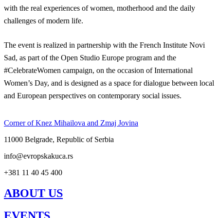
with the real experiences of women, motherhood and the daily
challenges of modern life.
The event is realized in partnership with the French Institute Novi
Sad, as part of the Open Studio Europe program and the
#CelebrateWomen campaign, on the occasion of International
Women’s Day, and is designed as a space for dialogue between local
and European perspectives on contemporary social issues.
Corner of Knez Mihailova and Zmaj Jovina
11000 Belgrade, Republic of Serbia
info@evropskakuca.rs
+381 11 40 45 400
ABOUT US
EVENTS