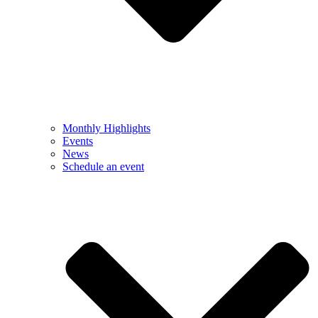
Monthly Highlights
Events
News
Schedule an event