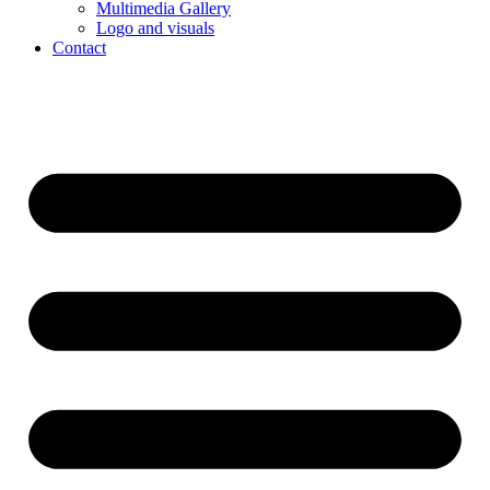
Multimedia Gallery
Logo and visuals
Contact