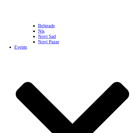
Belgrade
Nis
Novi Sad
Novi Pazar
Events