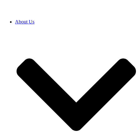
About Us