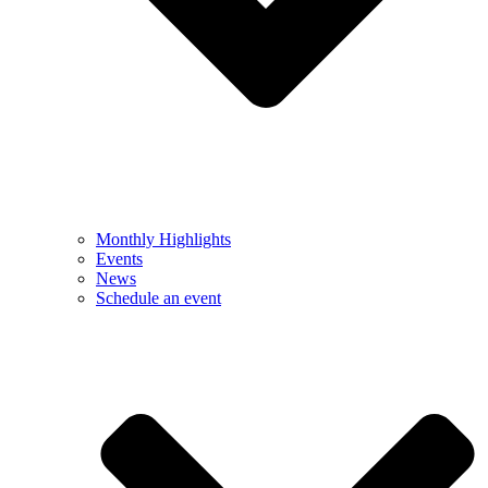
Monthly Highlights
Events
News
Schedule an event