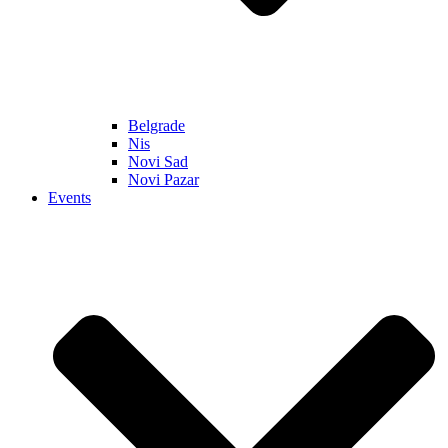
Belgrade
Nis
Novi Sad
Novi Pazar
Events