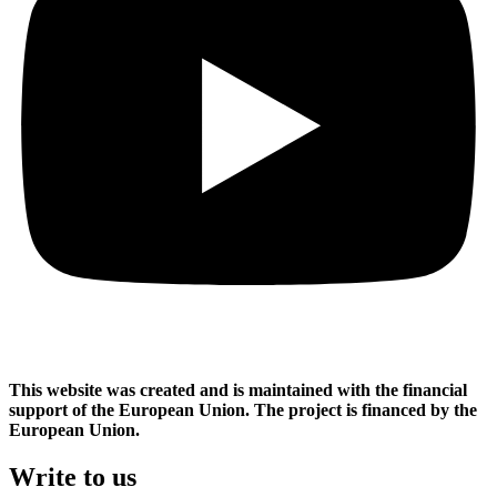
This website was created and is maintained with the financial
support of the European Union. The project is financed by the
European Union.
Write to us