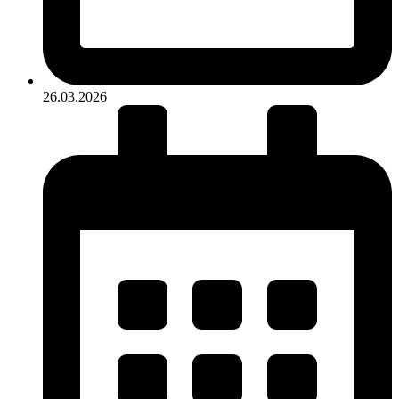
26.03.2026