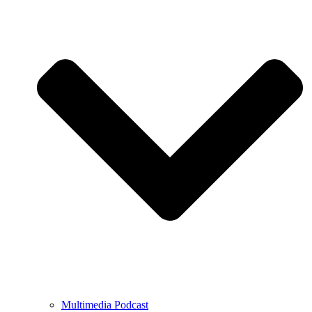
Multimedia Podcast