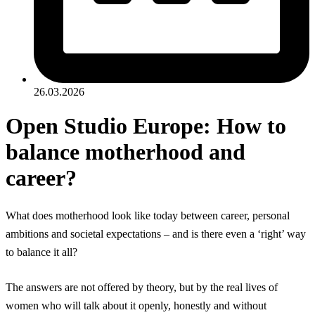
26.03.2026
Open Studio Europe: How to
balance motherhood and
career?
What does motherhood look like today between career, personal
ambitions and societal expectations – and is there even a ‘right’ way
to balance it all?
The answers are not offered by theory, but by the real lives of
women who will talk about it openly, honestly and without