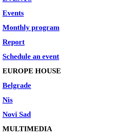
Events
Monthly program
Report
Schedule an event
EUROPE HOUSE
Belgrade
Nis
Novi Sad
MULTIMEDIA