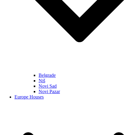
Belgrade
Niš
Novi Sad
Novi Pazar
Europe Houses