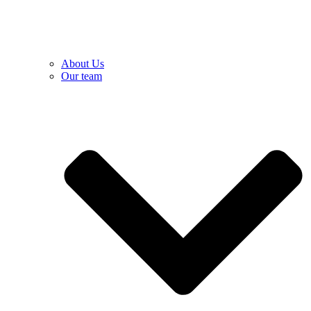
About Us
Our team