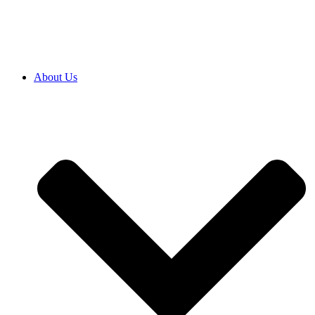
SRB
|
ENG
About Us