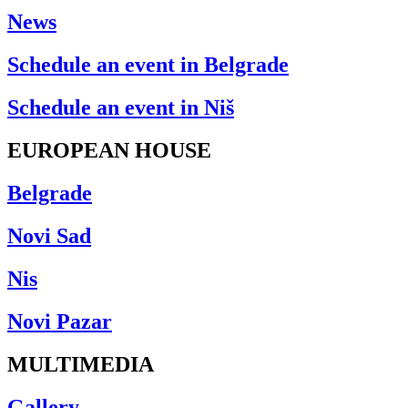
News
Schedule an event in Belgrade
Schedule an event in Niš
EUROPEAN HOUSE
Belgrade
Novi Sad
Nis
Novi Pazar
MULTIMEDIA
Gallery