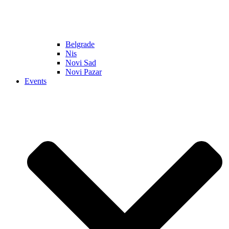
Belgrade
Nis
Novi Sad
Novi Pazar
Events