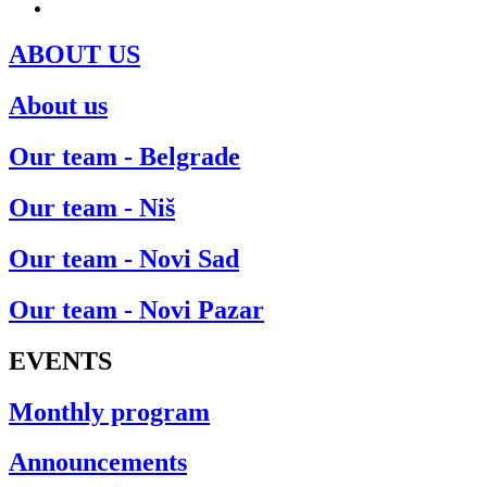
ENG
ABOUT US
About us
Our team - Belgrade
Our team - Niš
Our team - Novi Sad
Our team - Novi Pazar
EVENTS
Monthly program
Announcements