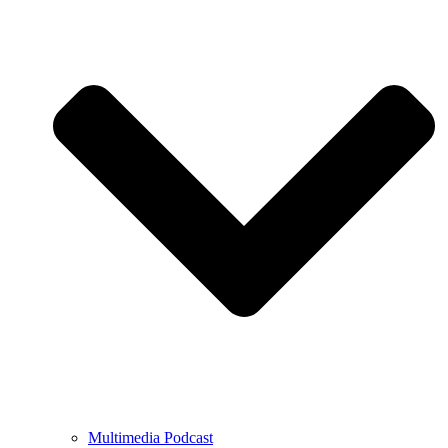
Multimedia Podcast