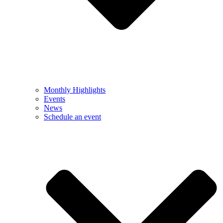
Monthly Highlights
Events
News
Schedule an event