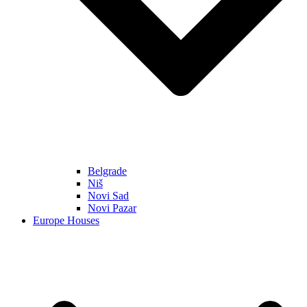
Belgrade
Niš
Novi Sad
Novi Pazar
Europe Houses