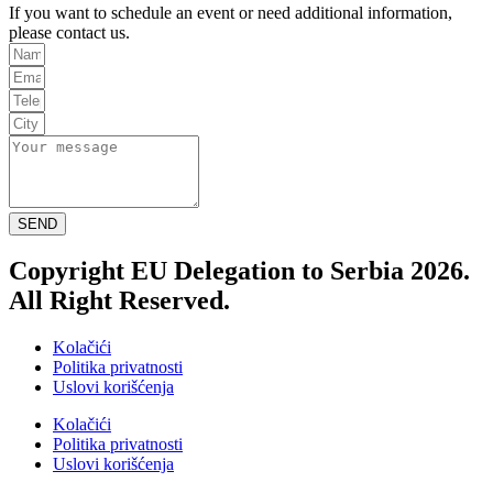
If you want to schedule an event or need additional information,
please contact us.
SEND
Copyright EU Delegation to Serbia 2026.
All Right Reserved.
Kolačići
Politika privatnosti
Uslovi korišćenja
Kolačići
Politika privatnosti
Uslovi korišćenja