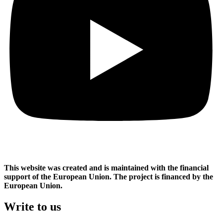
This website was created and is maintained with the financial
support of the European Union. The project is financed by the
European Union.
Write to us