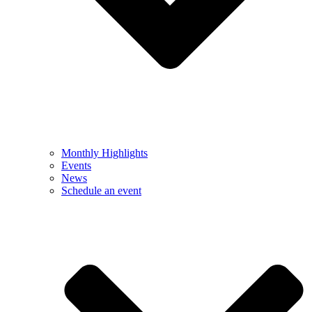
Monthly Highlights
Events
News
Schedule an event