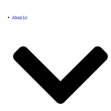
About Us