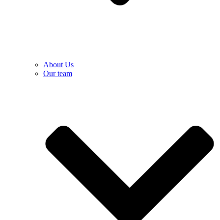
About Us
Our team