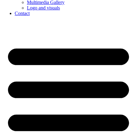
Multimedia Gallery
Logo and visuals
Contact