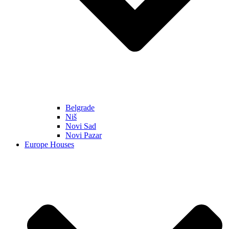
Belgrade
Niš
Novi Sad
Novi Pazar
Europe Houses