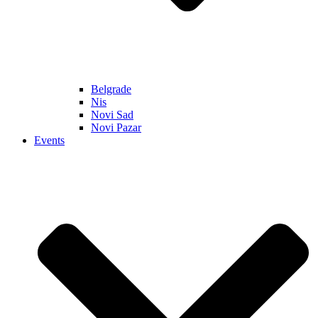
Belgrade
Nis
Novi Sad
Novi Pazar
Events