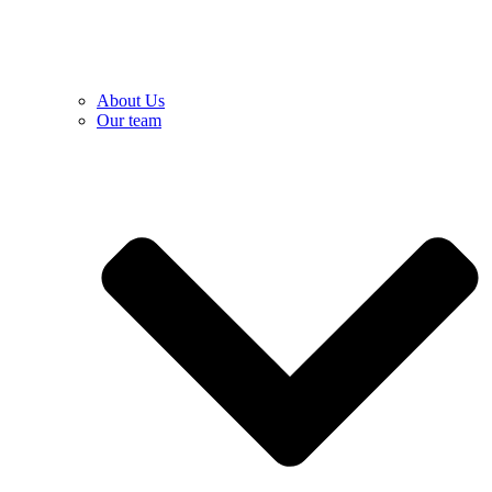
About Us
Our team