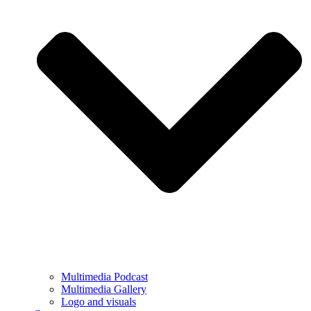
Multimedia Podcast
Multimedia Gallery
Logo and visuals