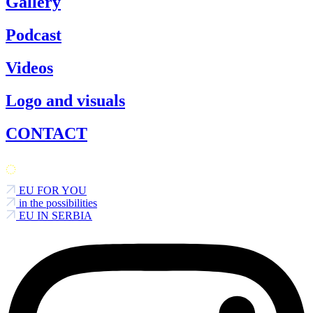
Gallery
Podcast
Videos
Logo and visuals
CONTACT
EU FOR YOU
in the possibilities
EU IN SERBIA