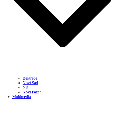
Belgrade
Novi Sad
Niš
Novi Pazar
Multimedia