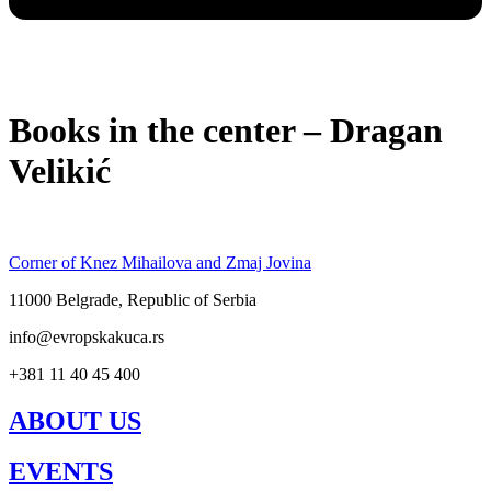
Books in the center – Dragan
Velikić
Corner of Knez Mihailova and Zmaj Jovina
11000 Belgrade, Republic of Serbia
info@evropskakuca.rs
+381 11 40 45 400
ABOUT US
EVENTS