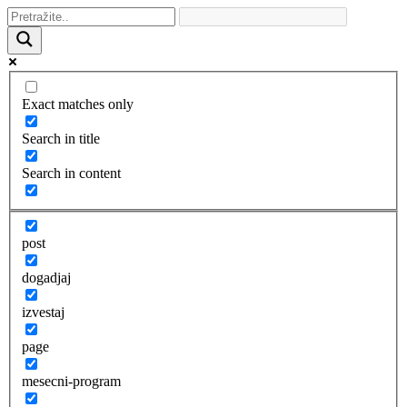
Exact matches only
Search in title
Search in content
post
dogadjaj
izvestaj
page
mesecni-program