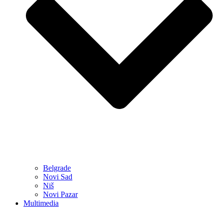
Belgrade
Novi Sad
Niš
Novi Pazar
Multimedia