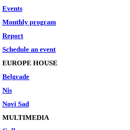
Events
Monthly program
Report
Schedule an event
EUROPE HOUSE
Belgrade
Nis
Novi Sad
MULTIMEDIA