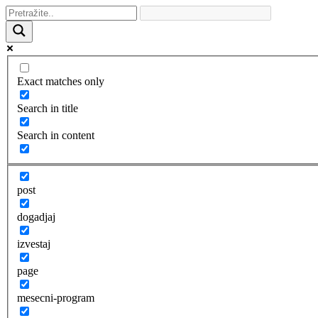
Exact matches only
Search in title
Search in content
post
dogadjaj
izvestaj
page
mesecni-program