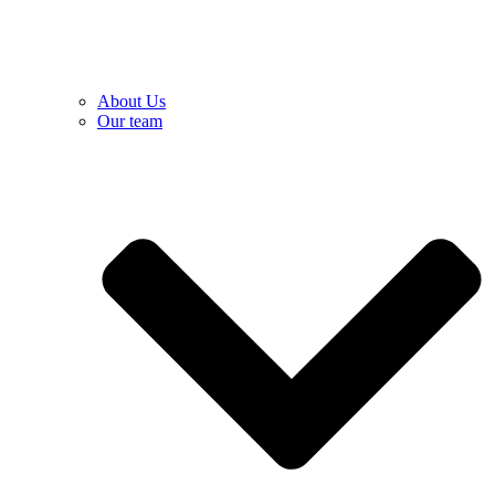
About Us
Our team