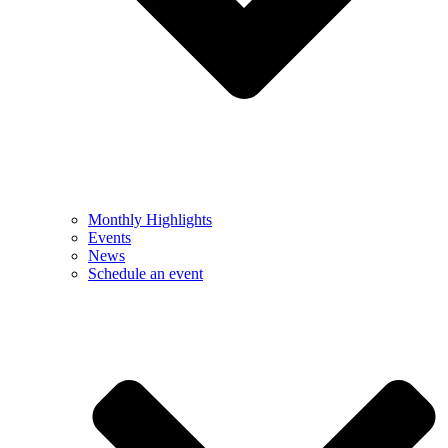
Monthly Highlights
Events
News
Schedule an event