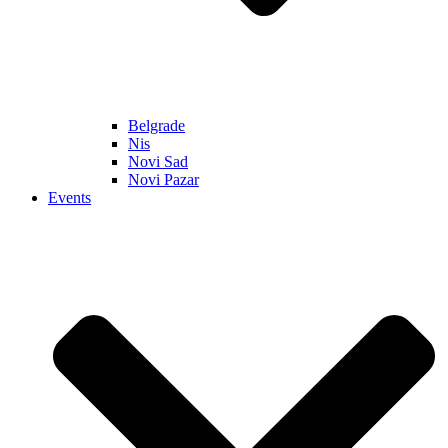
Belgrade
Nis
Novi Sad
Novi Pazar
Events