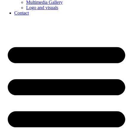
Multimedia Gallery
Logo and visuals
Contact