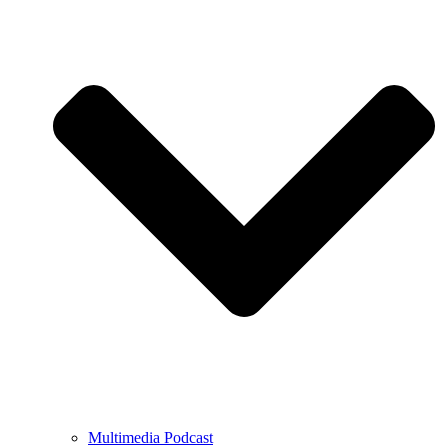
Multimedia Podcast