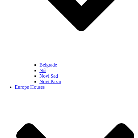
Belgrade
Niš
Novi Sad
Novi Pazar
Europe Houses