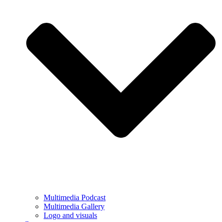
Multimedia Podcast
Multimedia Gallery
Logo and visuals