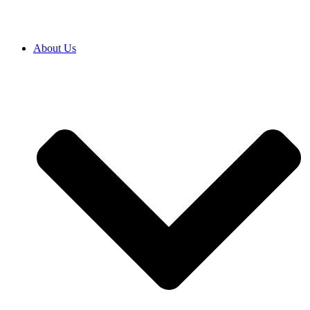
About Us