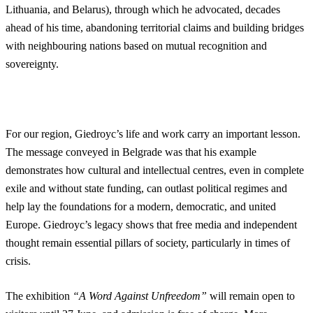
Lithuania, and Belarus), through which he advocated, decades
ahead of his time, abandoning territorial claims and building bridges
with neighbouring nations based on mutual recognition and
sovereignty.
For our region, Giedroyc’s life and work carry an important lesson.
The message conveyed in Belgrade was that his example
demonstrates how cultural and intellectual centres, even in complete
exile and without state funding, can outlast political regimes and
help lay the foundations for a modern, democratic, and united
Europe. Giedroyc’s legacy shows that free media and independent
thought remain essential pillars of society, particularly in times of
crisis.
The exhibition
“A Word Against Unfreedom”
will remain open to