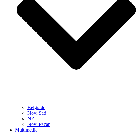
Belgrade
Novi Sad
Niš
Novi Pazar
Multimedia