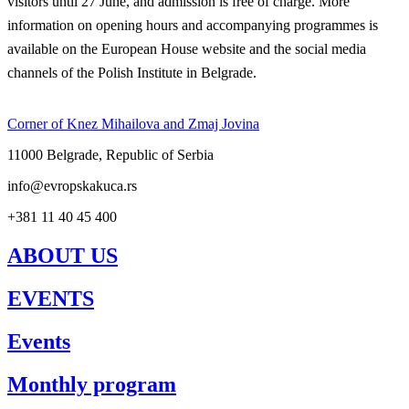
visitors until 27 June, and admission is free of charge. More
information on opening hours and accompanying programmes is
available on the European House website and the social media
channels of the Polish Institute in Belgrade.
Corner of Knez Mihailova and Zmaj Jovina
11000 Belgrade, Republic of Serbia
info@evropskakuca.rs
+381 11 40 45 400
ABOUT US
EVENTS
Events
Monthly program