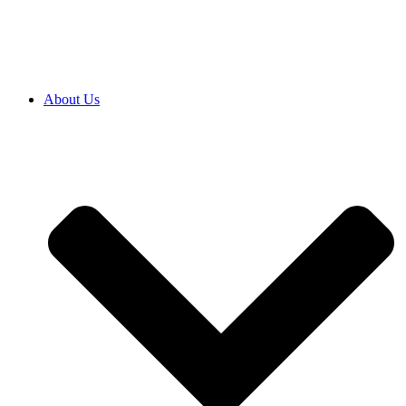
SRB
|
ENG
About Us