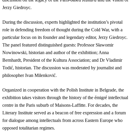
Jerzy Giedroyc.
During the discussion, experts highlighted the institution’s pivotal
role in defending freedom of thought during the Cold War, with a
particular focus on its founder and legendary editor, Jerzy Giedroyc.
The panel featured distinguished guests: Professor Sławomir
Nowinowski, historian and author of the exhibition; Anna
Bernhardt, President of the Kultura Association; and Dr Vladimir
Todić, historian. The discussion was moderated by journalist and
philosopher Ivan Milenković.
Organized in cooperation with the Polish Institute in Belgrade, the
exhibition takes visitors through the history of the émigré intellectual
centre in the Paris suburb of Maisons-Laffitte. For decades, the
Literary Institute served as a beacon of free expression and a forum
for dialogue among intellectuals from across Eastern Europe who
opposed totalitarian regimes.