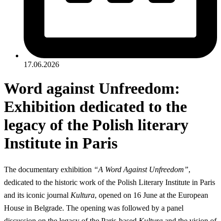
17.06.2026
Word against Unfreedom:
Exhibition dedicated to the
legacy of the Polish literary
Institute in Paris
The documentary exhibition
“A Word Against Unfreedom”
,
dedicated to the historic work of the Polish Literary Institute in Paris
and its iconic journal
Kultura
, opened on 16 June at the European
House in Belgrade. The opening was followed by a panel
discussion on the legacy of the Paris-based
Kultura
and the vision of