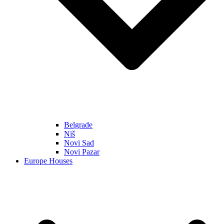
Belgrade
Niš
Novi Sad
Novi Pazar
Europe Houses