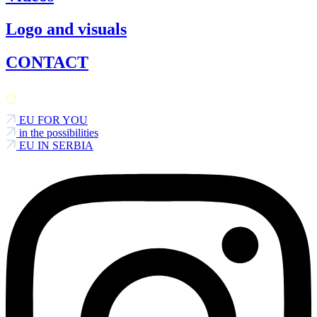
Logo and visuals
CONTACT
EU FOR YOU
in the possibilities
EU IN SERBIA