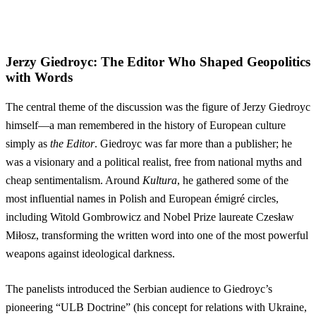
Jerzy Giedroyc: The Editor Who Shaped Geopolitics
with Words
The central theme of the discussion was the figure of Jerzy Giedroyc
himself—a man remembered in the history of European culture
simply as
the Editor
. Giedroyc was far more than a publisher; he
was a visionary and a political realist, free from national myths and
cheap sentimentalism. Around
Kultura
, he gathered some of the
most influential names in Polish and European émigré circles,
including Witold Gombrowicz and Nobel Prize laureate Czesław
Miłosz, transforming the written word into one of the most powerful
weapons against ideological darkness.
The panelists introduced the Serbian audience to Giedroyc’s
pioneering “ULB Doctrine” (his concept for relations with Ukraine,