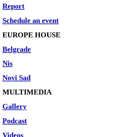
Report
Schedule an event
EUROPE HOUSE
Belgrade
Nis
Novi Sad
MULTIMEDIA
Gallery
Podcast
Videos