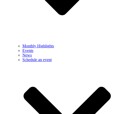
Monthly Highlights
Events
News
Schedule an event