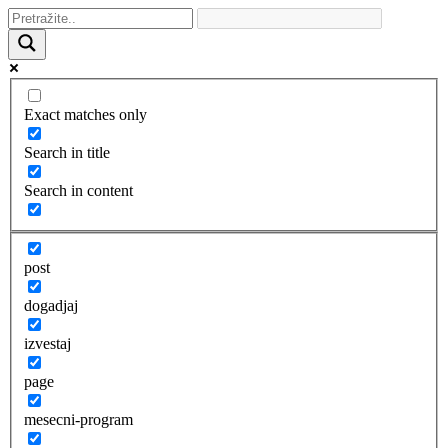
Exact matches only
Search in title
Search in content
post
dogadjaj
izvestaj
page
mesecni-program