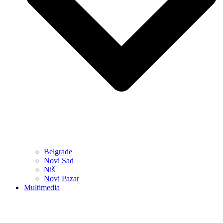
Belgrade
Novi Sad
Niš
Novi Pazar
Multimedia