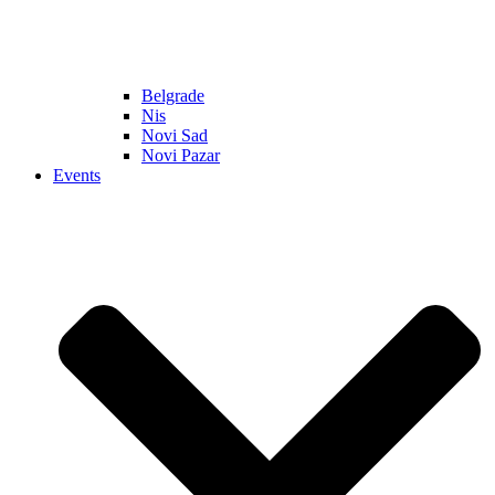
Belgrade
Nis
Novi Sad
Novi Pazar
Events