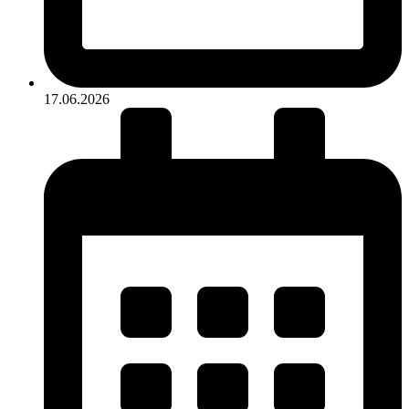
17.06.2026