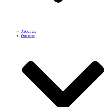
About Us
Our team