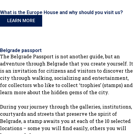
What is the Europe House and why should you visit us?
LEARN MORE
Belgrade passport
The Belgrade Passport is not another guide, but an
adventure through Belgrade that you create yourself. It
is an invitation for citizens and visitors to discover the
city through walking, socializing and entertainment,
for collectors who like to collect ‘trophies’ (stamps) and
learn more about the hidden gems of the city.
During your journey through the galleries, institutions,
courtyards and streets that preserve the spirit of
Belgrade, a stamp awaits you at each of the 10 selected
locations – some you will find easily, others you will