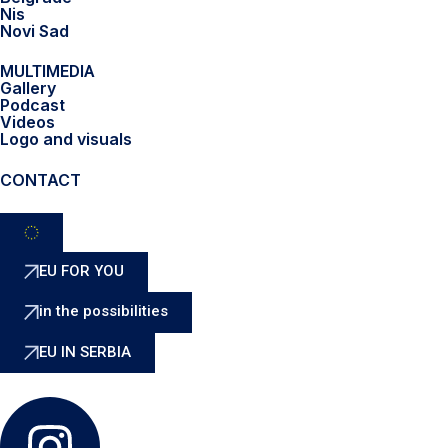
Nis
Novi Sad
MULTIMEDIA
Gallery
Podcast
Videos
Logo and visuals
CONTACT
EU FOR YOU
in the possibilities
EU IN SERBIA