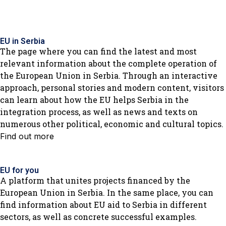
EU in Serbia
The page where you can find the latest and most
relevant information about the complete operation of
the European Union in Serbia. Through an interactive
approach, personal stories and modern content, visitors
can learn about how the EU helps Serbia in the
integration process, as well as news and texts on
numerous other political, economic and cultural topics.
Find out more
EU for you
A platform that unites projects financed by the
European Union in Serbia. In the same place, you can
find information about EU aid to Serbia in different
sectors, as well as concrete successful examples.