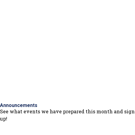
Beograd
Announcements
See what events we have prepared this month and sign
up!