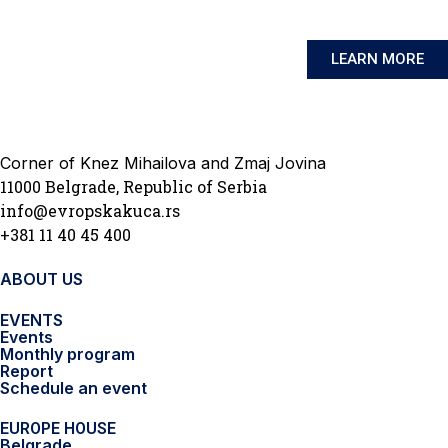
LEARN MORE
Corner of Knez Mihailova and Zmaj Jovina
11000 Belgrade, Republic of Serbia
info@evropskakuca.rs
+381 11 40 45 400
ABOUT US
EVENTS
Events
Monthly program
Report
Schedule an event
EUROPE HOUSE
Belgrade