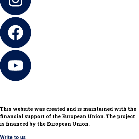
This website was created and is maintained with the
financial support of the European Union. The project
is financed by the European Union.
Write to us