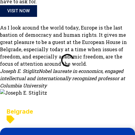
have to ask for.
VISIT NOW
As I look around the world today, Europe is the last
bastion of democracy and human rights. It gives me
great pleasure to be a guest at the European House in
Belgrade, especially today at a time when issues of
freedom, and especially academic freedom, are the
focus of attention around the world.
Joseph E. Stiglitz
Nobel laureate in economics, engaged
intellectual and internationally recognized professor at
Columbia University
What's new in
Belgrade
Belgrade
Novi Sadvi Sad
Nis
Novi Pazar