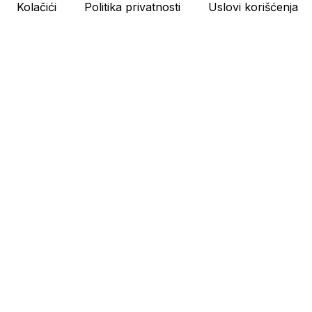
Kolačići
Politika privatnosti
Uslovi korišćenja