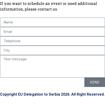
If you want to schedule an event or need additional
information, please contact us.
SEND
Copyright EU Delegation to Serbia 2026. All Right Reserved.