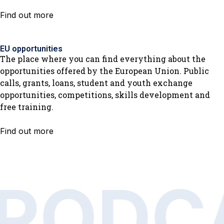
Find out more
EU opportunities
The place where you can find everything about the
opportunities offered by the European Union. Public
calls, grants, loans, student and youth exchange
opportunities, competitions, skills development and
free training.
Find out more
PODC