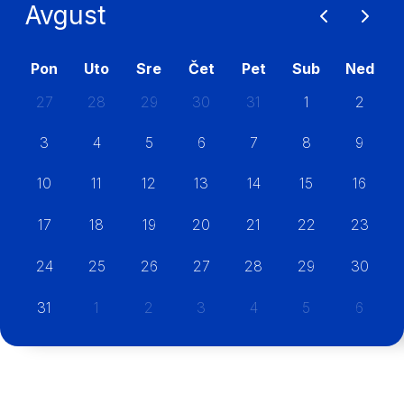
Avgust
Pon
Uto
Sre
Čet
Pet
Sub
Ned
27
28
29
30
31
1
2
3
4
5
6
7
8
9
10
11
12
13
14
15
16
17
18
19
20
21
22
23
24
25
26
27
28
29
30
31
1
2
3
4
5
6