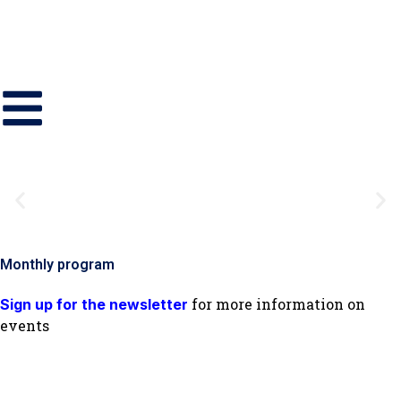
Monthly program
for more information on
Sign up for the newsletter
events