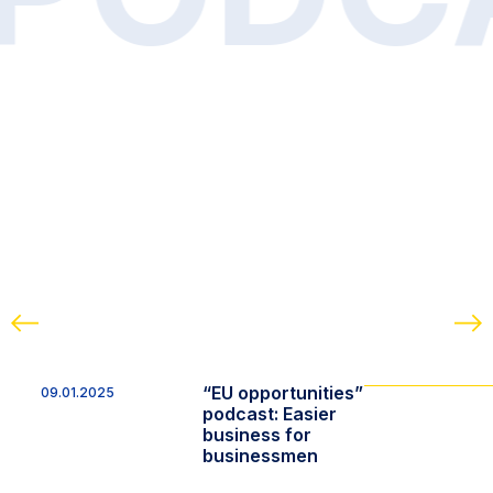
“EU opportunities”
09.01.2025
podcast: Easier
business for
businessmen